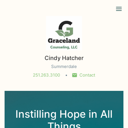
Ope
Cindy Hatcher
Summerdale
251.263.3100
Contact
Instilling Hope in All
Things