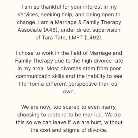
I am so thankful for your interest in my
services, seeking help, and being open to
change. I am a Marriage & Family Therapy
Associate (A46), under direct supervision
of Tara Tate, LMFT (L492).
I chose to work in the field of Marriage and
Family Therapy due to the high divorce rate
in my area. Most divorces stem from poor
communicatin skills and the inability to see
life from a different perspective than our
own.
We are now, too scared to even marry,
choosing to pretend to be married. We do
this so we can leave if we are hurt, without
the cost and stigma of divorce.