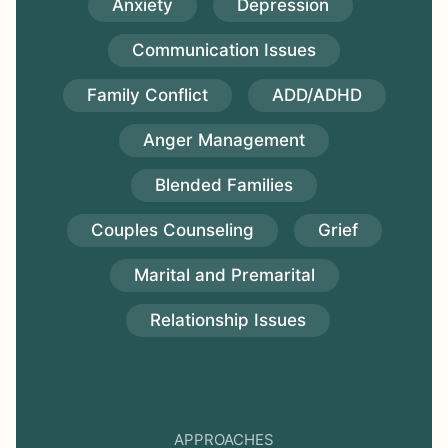
Anxiety
Depression
Communication Issues
Family Conflict
ADD/ADHD
Anger Management
Blended Families
Couples Counseling
Grief
Marital and Premarital
Relationship Issues
APPROACHES