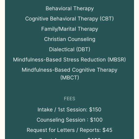
Behavioral Therapy
Cognitive Behavioral Therapy (CBT)
Family/Marital Therapy
Christian Counseling
Dialectical (DBT)
Mindfulness-Based Stress Reduction (MBSR)
Mindfulness-Based Cognitive Therapy
(MBCT)
FEES
Intake / 1st Session: $150
Counseling Session : $100
Request for Letters / Reports: $45