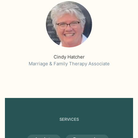
Cindy Hatcher
Marriage & Family Therapy Associate
SERVICES