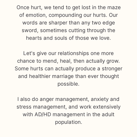
Once hurt, we tend to get lost in the maze
of emotion, compounding our hurts. Our
words are sharper than any two edge
sword, sometimes cutting through the
hearts and souls of those we love.
Let's give our relationships one more
chance to mend, heal, then actually grow.
Some hurts can actually produce a stronger
and healthier marriage than ever thought
possible.
I also do anger management, anxiety and
stress management, and work extensively
with AD/HD management in the adult
population.