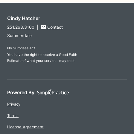
Cindy Hatcher
251.263.3100
|
Contact
Summerdale
No Surprises Act
You have the right to receive a Good Faith
Estimate of what your services may cost.
Powered By
Privacy
Terms
License Agreement