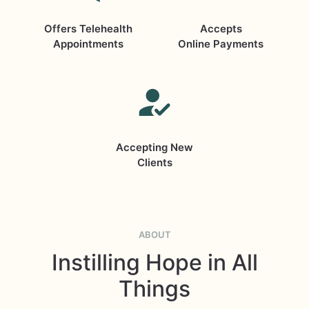
Offers Telehealth
Accepts
Appointments
Online Payments
Accepting New
Clients
ABOUT
Instilling Hope in All
Things