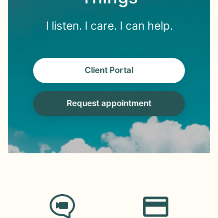
I listen. I care. I can help.
Client Portal
Request appointment