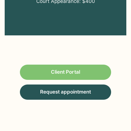
Court Appearance: $400
Client Portal
Request appointment